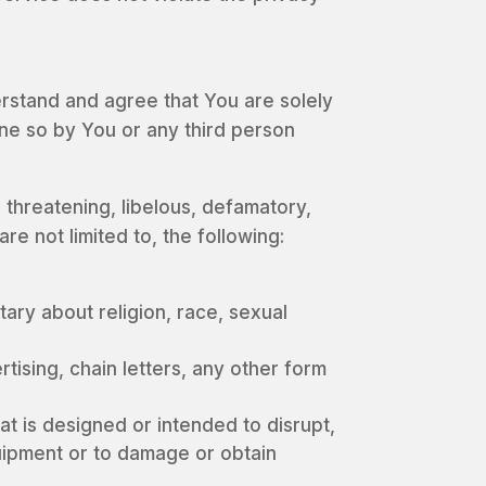
rstand and agree that You are solely
one so by You or any third person
, threatening, libelous, defamatory,
e not limited to, the following:
ary about religion, race, sexual
ising, chain letters, any other form
at is designed or intended to disrupt,
uipment or to damage or obtain