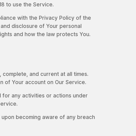
8 to use the Service.
iance with the Privacy Policy of the
 and disclosure of Your personal
rights and how the law protects You.
complete, and current at all times.
on of Your account on Our Service.
for any activities or actions under
ervice.
ely upon becoming aware of any breach