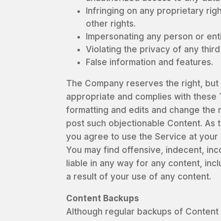
Infringing on any proprietary righ
other rights.
Impersonating any person or ent
Violating the privacy of any thir
False information and features.
The Company reserves the right, but no
appropriate and complies with these 
formatting and edits and change the 
post such objectionable Content. As t
you agree to use the Service at your
You may find offensive, indecent, in
liable in any way for any content, inc
a result of your use of any content.
Content Backups
Although regular backups of Content 