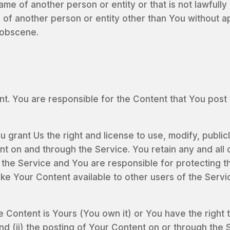
e of another person or entity or that is not lawfully 
ts of another person or entity other than You without a
r obscene.
. You are responsible for the Content that You post to 
 grant Us the right and license to use, modify, publicl
t on and through the Service. You retain any and all 
 the Service and You are responsible for protecting th
make Your Content available to other users of the Ser
e Content is Yours (You own it) or You have the right t
nd (ii) the posting of Your Content on or through the 