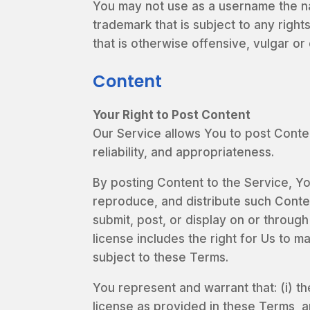
You may not use as a username the nam
trademark that is subject to any righ
that is otherwise offensive, vulgar o
Content
Your Right to Post Content
Our Service allows You to post Content
reliability, and appropriateness.
By posting Content to the Service, You
reproduce, and distribute such Conten
submit, post, or display on or through
license includes the right for Us to 
subject to these Terms.
You represent and warrant that: (i) th
license as provided in these Terms, a