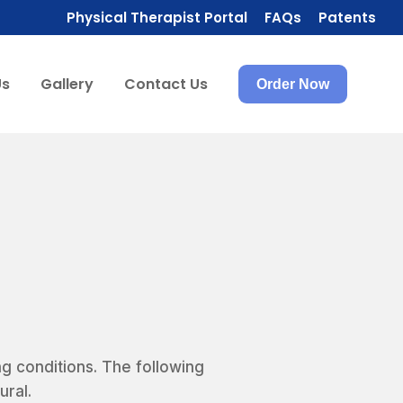
Physical Therapist Portal
FAQs
Patents
Us
Gallery
Contact Us
Order Now
ng conditions. The following
ural.