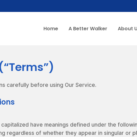
Home
A Better Walker
About 
 (“Terms”)
ns carefully before using Our Service.
tions
is capitalized have meanings defined under the followi
ng regardless of whether they appear in singular or pl