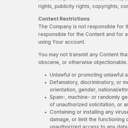
rights, publicity rights, copyrights, c
Content Restrictions
The Company is not responsible for t
responsible for the Content and for a
using Your account.
You may not transmit any Content that 
obscene, or otherwise objectionable. 
Unlawful or promoting unlawful ac
Defamatory, discriminatory, or m
orientation, gender, national/eth
Spam-, machine- or randomly gene
of unauthorized solicitation, or a
Containing or installing any viru
damage, or limit the functionin
unauthorized access to any data 