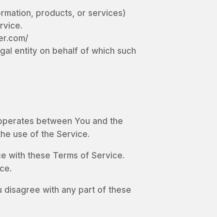
ormation, products, or services)
rvice.
er.com/
gal entity on behalf of which such
t operates between You and the
the use of the Service.
e with these Terms of Service.
ce.
 disagree with any part of these