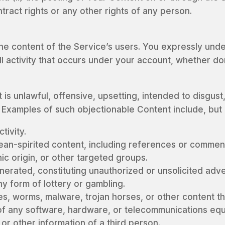
ontract rights or any other rights of any person.
he content of the Service’s users. You expressly unde
ll activity that occurs under your account, whether d
is unlawful, offensive, upsetting, intended to disgust
Examples of such objectionable Content include, but ar
tivity.
ean-spirited content, including references or comment
nic origin, or other targeted groups.
rated, constituting unauthorized or unsolicited advert
ny form of lottery or gambling.
ses, worms, malware, trojan horses, or other content th
g of any software, hardware, or telecommunications eq
or other information of a third person.