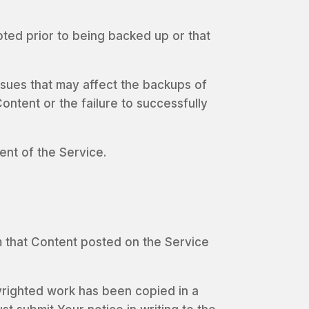
pted prior to being backed up or that
sues that may affect the backups of
ontent or the failure to successfully
ent of the Service.
aim that Content posted on the Service
pyrighted work has been copied in a