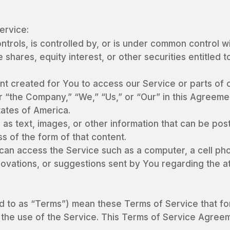
ervice:
controls, is controlled by, or is under common control 
hares, equity interest, or other securities entitled to
t created for You to access our Service or parts of o
 “the Company,” “We,” “Us,” or “Our” in this Agreemen
tates of America.
 as text, images, or other information that can be pos
s of the form of that content.
an access the Service such as a computer, a cell phone
vations, or suggestions sent by You regarding the at
ed to as “Terms”) mean these Terms of Service that 
the use of the Service. This Terms of Service Agre