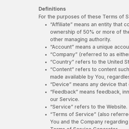
Definitions
For the purposes of these Terms of S
“Affiliate” means an entity that 
ownership of 50% or more of the s
other managing authority.
“Account” means a unique accoun
“Company” (referred to as either
“Country” refers to the United S
“Content” refers to content such
made available by You, regardles
“Device” means any device that c
“Feedback” means feedback, inno
our Service.
“Service” refers to the Website.
“Terms of Service” (also referr
You and the Company regarding 