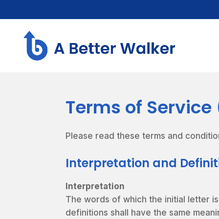
Terms of Service
Please read these terms and conditio
Interpretation and Defini
Interpretation
The words of which the initial letter 
definitions shall have the same meani