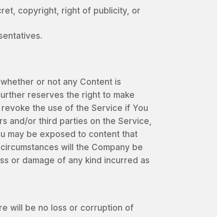
et, copyright, right of publicity, or
sentatives.
e whether or not any Content is
urther reserves the right to make
revoke the use of the Service if You
s and/or third parties on the Service,
You may be exposed to content that
o circumstances will the Company be
loss or damage of any kind incurred as
will be no loss or corruption of