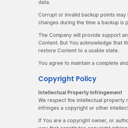
data.
Corrupt or invalid backup points may 
changes during the time a backup is 
The Company will provide support and
Content. But You acknowledge that the 
restore Content to a usable state.
You agree to maintain a complete and
Copyright Policy
Intellectual Property Infringement
We respect the intellectual property r
infringes a copyright or other intelle
If You are a copyright owner, or auth