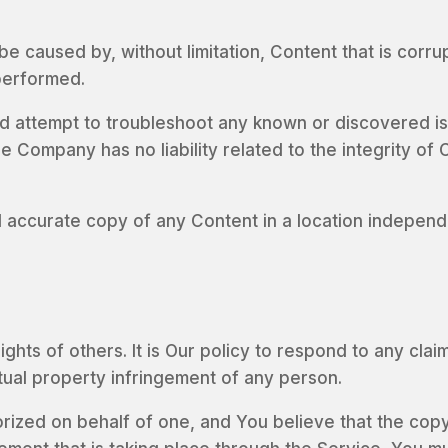
be caused by, without limitation, Content that is corru
performed.
 attempt to troubleshoot any known or discovered is
Company has no liability related to the integrity of C
 accurate copy of any Content in a location independ
ights of others. It is Our policy to respond to any cl
ctual property infringement of any person.
orized on behalf of one, and You believe that the co