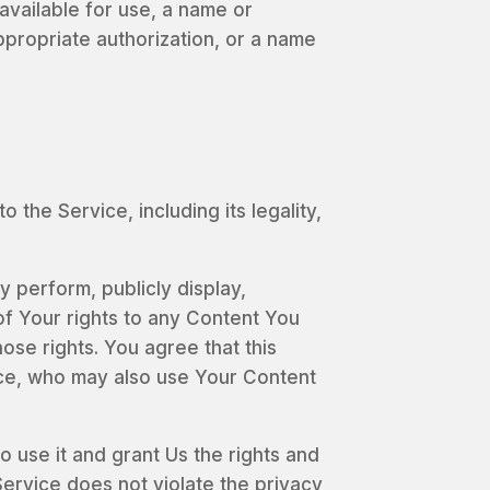
available for use, a name or
ppropriate authorization, or a name
the Service, including its legality,
y perform, publicly display,
of Your rights to any Content You
ose rights. You agree that this
vice, who may also use Your Content
o use it and grant Us the rights and
Service does not violate the privacy