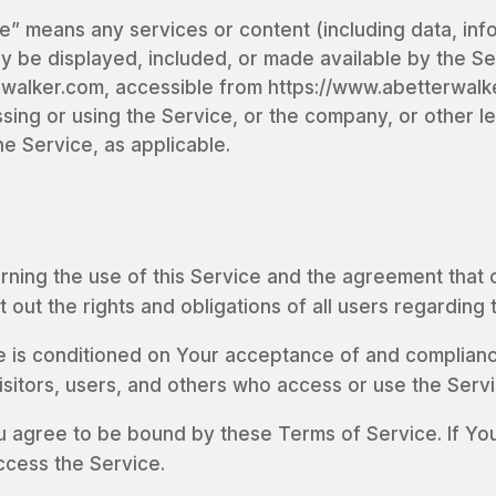
e” means any services or content (including data, inf
ay be displayed, included, or made available by the Se
walker.com, accessible from https://www.abetterwalk
sing or using the Service, or the company, or other le
he Service, as applicable.
rning the use of this Service and the agreement tha
ut the rights and obligations of all users regarding 
e is conditioned on Your acceptance of and complianc
isitors, users, and others who access or use the Servi
u agree to be bound by these Terms of Service. If You
ccess the Service.