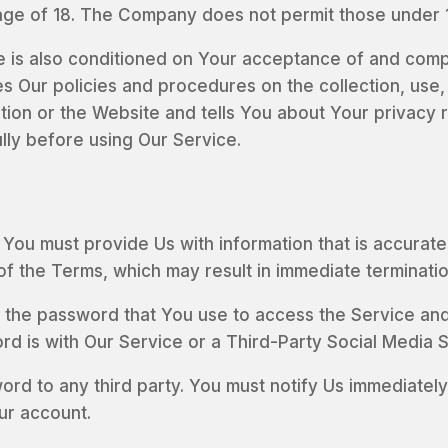
age of 18. The Company does not permit those under 1
e is also conditioned on Your acceptance of and compl
s Our policies and procedures on the collection, use,
tion or the Website and tells You about Your privacy 
lly before using Our Service.
ou must provide Us with information that is accurate, 
 of the Terms, which may result in immediate terminati
 the password that You use to access the Service and 
 is with Our Service or a Third-Party Social Media S
ord to any third party. You must notify Us immediat
ur account.