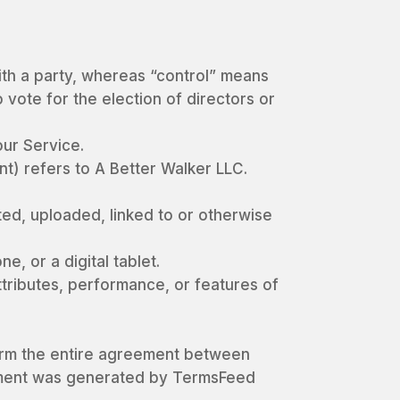
with a party, whereas “control” means
 vote for the election of directors or
ur Service.
t) refers to A Better Walker LLC.
ted, uploaded, linked to or otherwise
, or a digital tablet.
tributes, performance, or features of
form the entire agreement between
ement was generated by TermsFeed