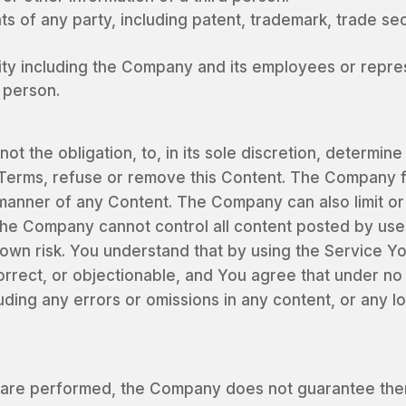
ts of any party, including patent, trademark, trade secr
ity including the Company and its employees or repre
d person.
t the obligation, to, in its sole discretion, determin
Terms, refuse or remove this Content. The Company f
manner of any Content. The Company can also limit or 
he Company cannot control all content posted by user
 own risk. You understand that by using the Service 
correct, or objectionable, and You agree that under n
luding any errors or omissions in any content, or any 
are performed, the Company does not guarantee there 