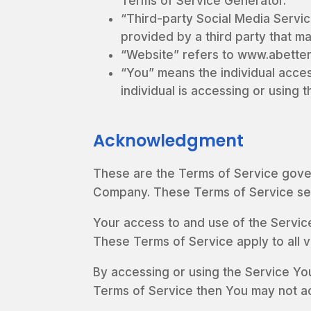
Terms of Service Generator.
“Third-party Social Media Servic
provided by a third party that m
“Website” refers to www.abetter
“You” means the individual acces
individual is accessing or using t
Acknowledgment
These are the Terms of Service gove
Company. These Terms of Service set o
Your access to and use of the Servic
These Terms of Service apply to all v
By accessing or using the Service Yo
Terms of Service then You may not a