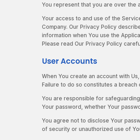
You represent that you are over the 
Your access to and use of the Servic
Company. Our Privacy Policy describe
information when You use the Applica
Please read Our Privacy Policy carefu
User Accounts
When You create an account with Us, Y
Failure to do so constitutes a breach
You are responsible for safeguarding
Your password, whether Your password
You agree not to disclose Your passw
of security or unauthorized use of Yo